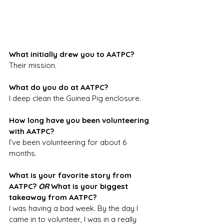
What initially drew you to AATPC?
Their mission.
What do you do at AATPC?
I deep clean the Guinea Pig enclosure.
How long have you been volunteering 
with AATPC?
I’ve been volunteering for about 6 
months.
What is your favorite story from 
AATPC? 
OR 
What is your biggest 
takeaway from AATPC?
I was having a bad week. By the day I 
came in to volunteer, I was in a really 