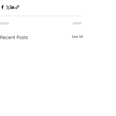
See All
Recent Posts