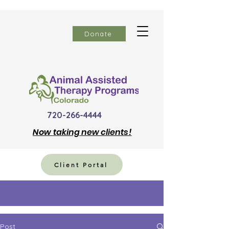
Donate
720-266-4444
Now
taking new clients!
Client Portal
Post