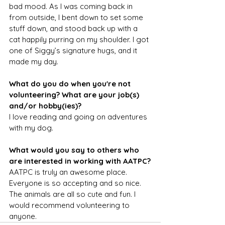
bad mood. As I was coming back in 
from outside, I bent down to set some 
stuff down, and stood back up with a 
cat happily purring on my shoulder. I got 
one of Siggy’s signature hugs, and it 
made my day.
What do you do when you're not 
volunteering? What are your job(s) 
and/or hobby(ies)?
I love reading and going on adventures 
with my dog.
What would you say to others who 
are interested in working with AATPC?
AATPC is truly an awesome place. 
Everyone is so accepting and so nice. 
The animals are all so cute and fun. I 
would recommend volunteering to 
anyone.