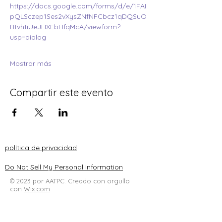
https://docs.google.com/forms/d/e/1FAI
pQLSczep1Ses2vXysZNfNFCbcz1qDQSuO
BtvhtiUeJHXEbHfqMcA/viewform?
usp=dialog
Mostrar más
Compartir este evento
política de privacidad
Do Not Sell My Personal Information
© 2023 por AATPC. Creado con orgullo
con
Wix.com