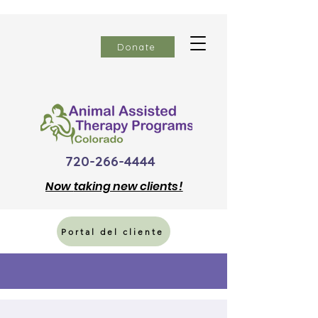
Donate
720-266-4444
Now
taking new clients!
Portal del cliente