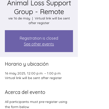
Animal Loss Support
Group - Remote
vie 16 de may
  |  
Virtual link will be sent
after register
Registration is closed
See other events
Horario y ubicación
16 may 2025, 12:00 p.m. – 1:00 p.m.
Virtual link will be sent after register
Acerca del evento
All participants must pre-register using 
the form below. 