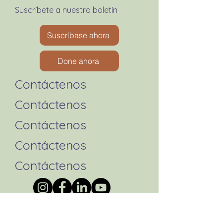
Suscríbete a nuestro boletín
Suscríbase ahora
Done ahora
Contáctenos
Contáctenos
Contáctenos
Contáctenos
Contáctenos
Formulario de queja de la
AATPC