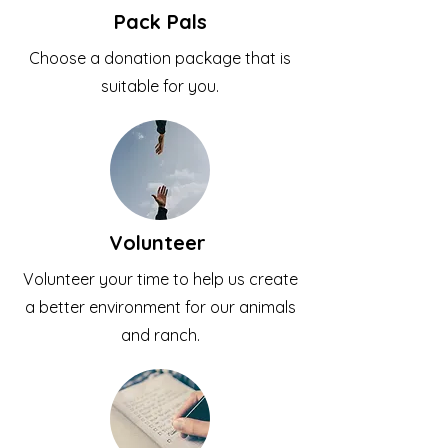
Pack Pals
Choose a donation package that is
suitable for you.
Volunteer
Volunteer your time to help us create
a better environment for our animals
and ranch.