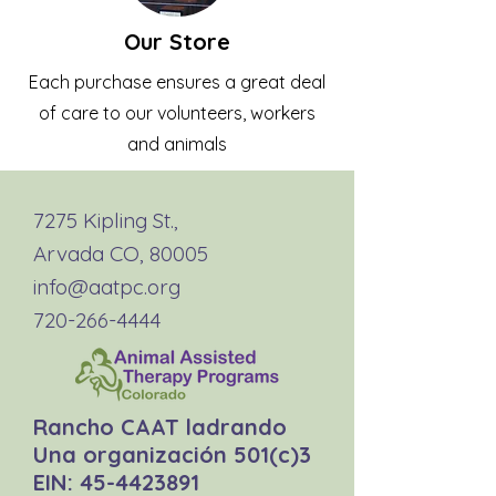
Our Store
Each purchase ensures a great deal
of care to our volunteers, workers
and animals
7275 Kipling St.,
Arvada CO, 80005
info@aatpc.org
720-266-4444
Rancho CAAT ladrando
Una organización 501(c)3
EIN:
45-4423891