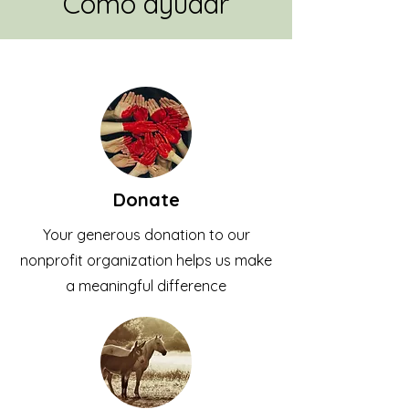
Como ayudar
Donate
Your generous donation to our
nonprofit organization helps us make
a meaningful difference