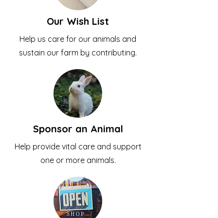
Our Wish List
Help us care for our animals and
sustain our farm by contributing.
Sponsor an Animal
Help provide vital care and support
one or more animals.