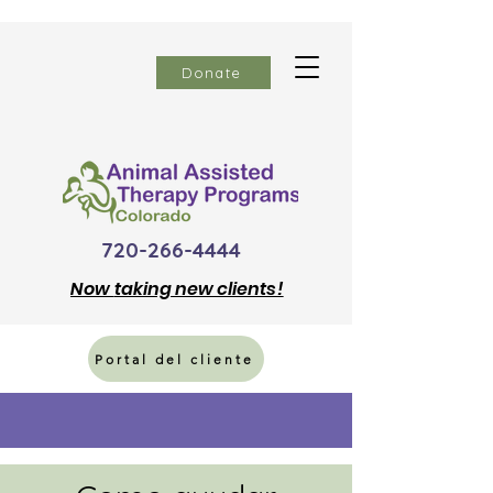
Donate
720-266-4444
Now
taking new clients!
Portal del cliente