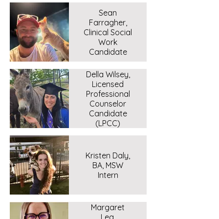
Sean
Farragher,
Clinical Social
Work
Candidate
Della Wilsey,
Licensed
Professional
Counselor
Candidate
(LPCC)
Kristen Daly,
BA, MSW
Intern
Margaret
Lea,