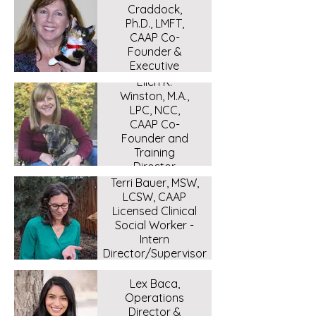
Craddock,
Ph.D., LMFT,
CAAP Co-
Founder &
Executive
Director.
Ellen K.
Winston, M.A.,
LPC, NCC,
CAAP Co-
Founder and
Training
Director
Terri Bauer, MSW,
LCSW, CAAP
Licensed Clinical
Social Worker -
Intern
Director/Supervisor
Lex Baca,
Operations
Director &