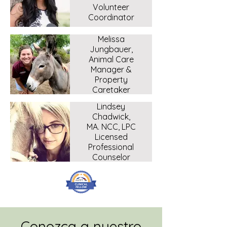
Volunteer
Coordinator
Melissa
Jungbauer,
Animal Care
Manager &
Property
Caretaker
Lindsey
Chadwick,
MA. NCC, LPC
Licensed
Professional
Counselor
Conozca a nuestro