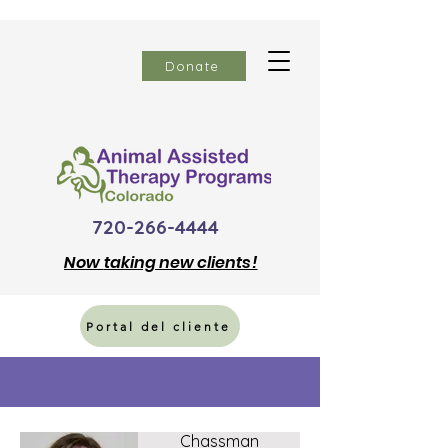
Donate
720-266-4444
Now
taking new clients!
Portal del cliente
Linda
Chassman