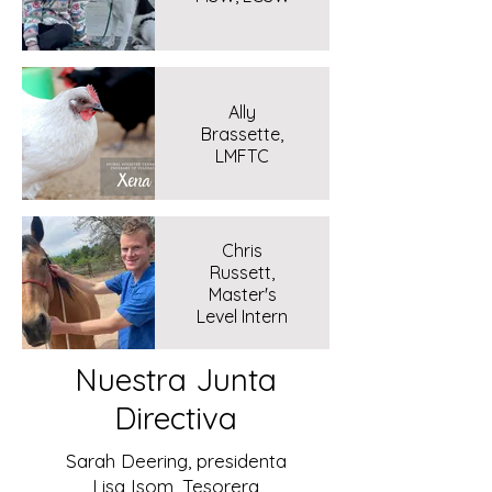
Ally
Brassette,
LMFTC
Chris
Russett,
Master's
Level Intern
Nuestra Junta
Directiva
Sarah Deering, presidenta
Lisa Isom, Tesorera