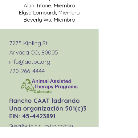
Alan Titone, Miembro
Elyse Lombardi, Miembro
Beverly Wu, Miembro
7275 Kipling St.,
Arvada CO, 80005
info@aatpc.org
720-266-4444
Rancho CAAT ladrando
Una organización 501(c)3
EIN:
45-4423891
Suscríbete a nuestro boletín