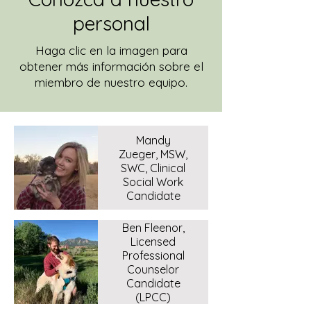
personal
Haga clic en la imagen para
obtener más información sobre el
miembro de nuestro equipo.
Mandy
Zueger, MSW,
SWC, Clinical
Social Work
Candidate
Ben Fleenor,
Licensed
Professional
Counselor
Candidate
(LPCC)