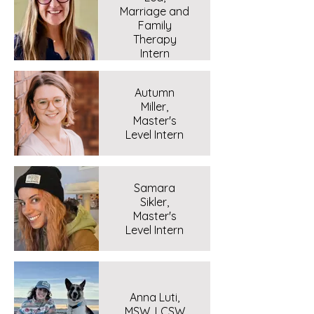
Marriage and
Family
Therapy
Intern
Autumn
Miller,
Master's
Level Intern
Samara
Sikler,
Master's
Level Intern
Anna Luti,
MSW, LCSW