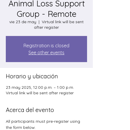
Animal Loss Support
Group - Remote
vie 23 de may
  |  
Virtual link will be sent
after register
Registration is closed
See other events
Horario y ubicación
23 may 2025, 12:00 p.m. – 1:00 p.m.
Virtual link will be sent after register
Acerca del evento
All participants must pre-register using 
the form below. 