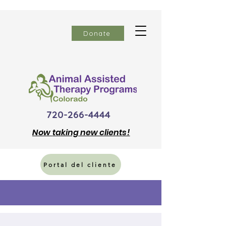
Donate
720-266-4444
Now
taking new clients!
Portal del cliente