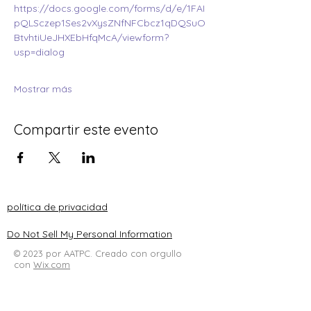
https://docs.google.com/forms/d/e/1FAI
pQLSczep1Ses2vXysZNfNFCbcz1qDQSuO
BtvhtiUeJHXEbHfqMcA/viewform?
usp=dialog
Mostrar más
Compartir este evento
política de privacidad
Do Not Sell My Personal Information
© 2023 por AATPC. Creado con orgullo
con
Wix.com