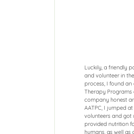
Luckily, a friendly 
and volunteer in th
process, I found an
Therapy Programs o
company honest and
AATPC, I jumped at 
volunteers and got 
provided nutrition 
humans, as well as a