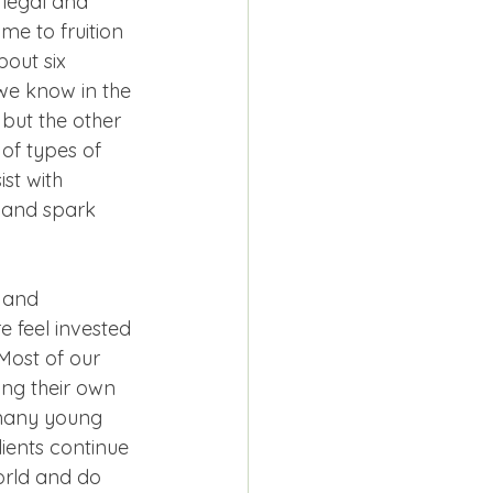
 legal and 
me to fruition 
out six 
we know in the 
 but the other 
 of types of 
st with 
t and spark 
 and 
 feel invested 
Most of our 
ing their own 
 many young 
ients continue 
world and do 