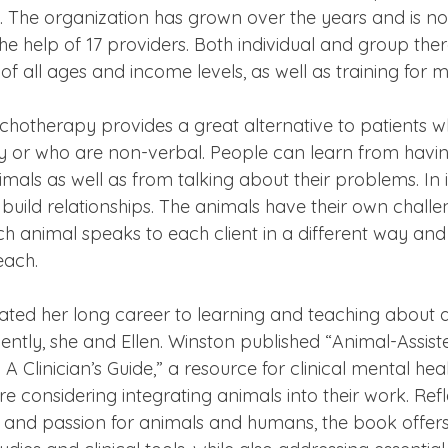
es. The organization has grown over the years and is n
the help of 17 providers. Both individual and group ther
of all ages and income levels, as well as training for m
chotherapy provides a great alternative to patients w
y or who are non-verbal. People can learn from having
mals as well as from talking about their problems. In 
s build relationships. The animals have their own chall
h animal speaks to each client in a different way and
each.
ted her long career to learning and teaching about a
ntly, she and Ellen. Winston published “Animal-Assist
 Clinician’s Guide,” a resource for clinical mental heal
e considering integrating animals into their work. Refl
 and passion for animals and humans, the book offers