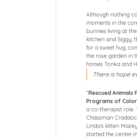
Although nothing can
moments in the comp
bunnies living at th
kitchen and Siggy, 
for a sweet hug, com
the rose garden in 
horses Tonka and Ha
There is hope e
“
Rescued Animals 
Programs of Colo
a co-therapist role.
Chassman Craddock, 
Linda’s kitten Maze
started the center i