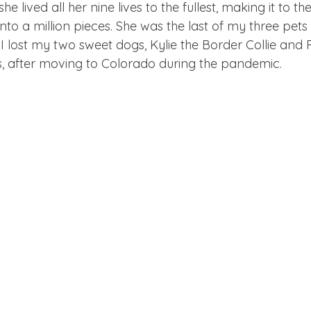
he lived all her nine lives to the fullest, making it to th
nto a million pieces. She was the last of my three pets
I lost my two sweet dogs, Kylie the Border Collie and R
s, after moving to Colorado during the pandemic.