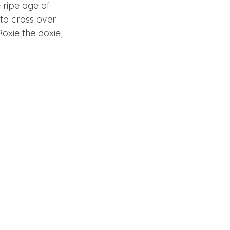
e ripe age of 
 to cross over 
oxie the doxie, 