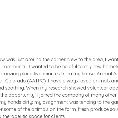
paw was just around the corner. New to the area, I want
e community. I wanted to be helpful to my new homet
 amazing place five minutes from my house: Animal As
f Colorado (AATPC). I have always loved animals and
 soothing. When my research showed volunteer open
the opportunity. I joined the company of many other
my hands dirty: my assignment was tending to the ga
for some of the animals on the farm, fresh produce sou
 therapeutic space for clients.