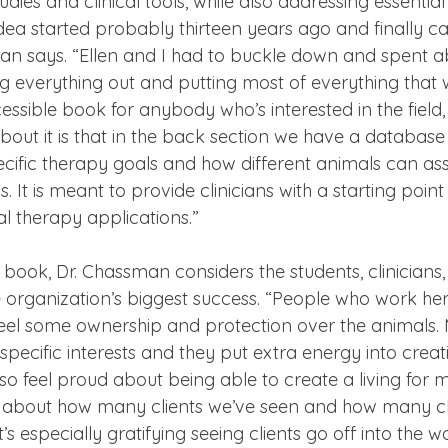
udies and clinical tools, while also addressing essential
 idea started probably thirteen years ago and finally ca
man says. “Ellen and I had to buckle down and spent ab
g everything out and putting most of everything that 
cessible book for anybody who’s interested in the field,
about it is that in the back section we have a database
ecific therapy goals and how different animals can assi
s. It is meant to provide clinicians with a starting poin
l therapy applications.”
book, Dr. Chassman considers the students, clinicians,
 organization’s biggest success. “People who work here
feel some ownership and protection over the animals. 
r specific interests and they put extra energy into creat
also feel proud about being able to create a living for
ud about how many clients we’ve seen and how many cl
’s especially gratifying seeing clients go off into the 