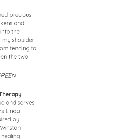
shed precious 
ckens and 
into the 
n my shoulder 
rom tending to 
een the two 
 GREEN
 Therapy 
cue and serves 
rs Linda 
ired by 
 Winston 
 healing 