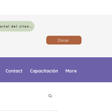
Portal del cliente
Donar
Contact
Capacitación
More