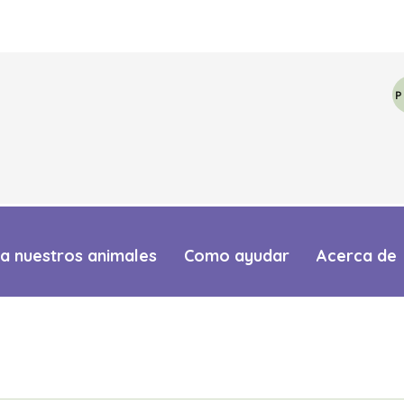
a nuestros animales
Como ayudar
Acerca de