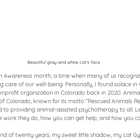
Beautiful gray and white cat's face
th Awareness month, a time when many of us recogniz
 care of our well-being. Personally, I found solace in 
nprofit organization in Colorado back in 2020. Animal
f Colorado, known for its motto “Rescued Animals Re
ed to providing animal-assisted psychotherapy to all. 
e work they do, how you can get help, and how you ca
iend of twenty years, my sweet little shadow, my cat G