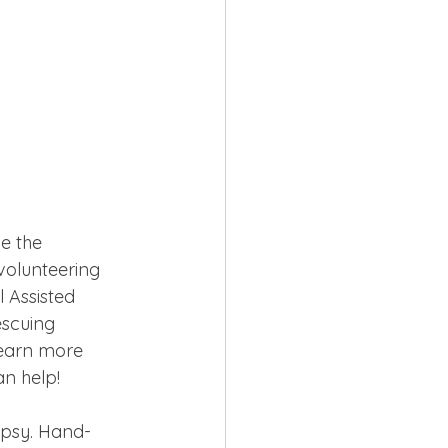
e the 
volunteering 
 Assisted 
scuing 
Learn more 
n help!
ypsy. Hand-