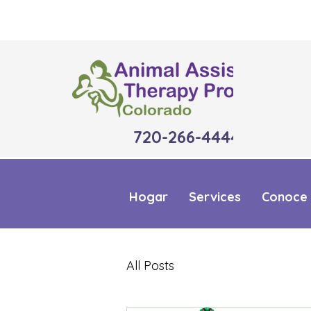
720-266-4444
Hogar
Services
Conoce 
All Posts