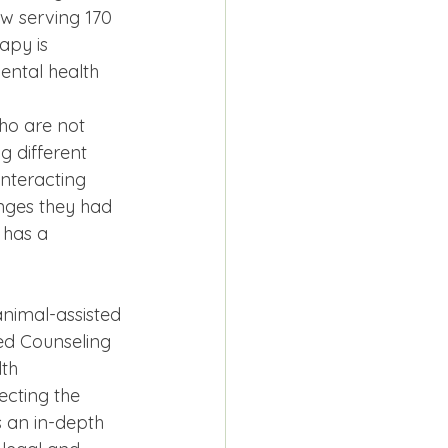
ow serving 170 
apy is 
ental health 
ho are not 
 different 
interacting 
enges they had 
 has a 
nimal-assisted 
ed Counseling 
th 
ecting the 
 an in-depth 