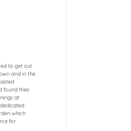
ed to get out 
own and in the 
sisted 
 found their 
ings at 
 dedicated 
rden which 
rce for 