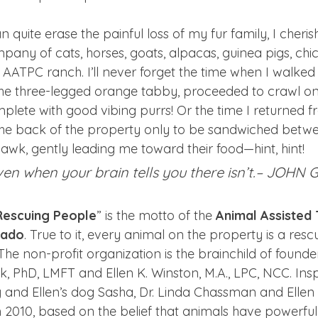
 quite erase the painful loss of my fur family, I cheri
any of cats, horses, goats, alpacas, guinea pigs, chi
e AATPC ranch. I’ll never forget the time when I walked 
the three-legged orange tabby, proceeded to crawl o
plete with good vibing purrs! Or the time I returned f
the back of the property only to be sandwiched betw
wk, gently leading me toward their food—hint, hint!
ven when your brain tells you there isn’t.– JOHN
Rescuing People
” is the motto of the 
Animal Assisted
rado
. True to it, every animal on the property is a res
 The non-profit organization is the brainchild of founde
PhD, LMFT and Ellen K. Winston, M.A., LPC, NCC. Insp
y and Ellen’s dog Sasha, Dr. Linda Chassman and Ellen
n 2010, based on the belief that animals have powerful