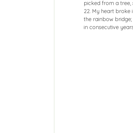
picked from a tree, s
22. My heart broke i
the rainbow bridge; 
in consecutive year