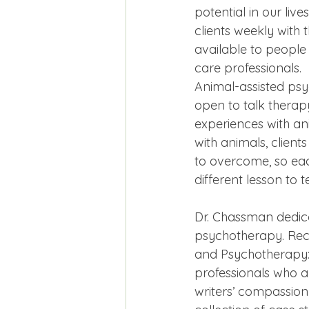
potential in our liv
clients weekly with 
available to people 
care professionals.
Animal-assisted psy
open to talk therap
experiences with ani
with animals, client
to overcome, so eac
different lesson to t
Dr. Chassman dedica
psychotherapy. Rece
and Psychotherapy: A
professionals who ar
writers’ compassion