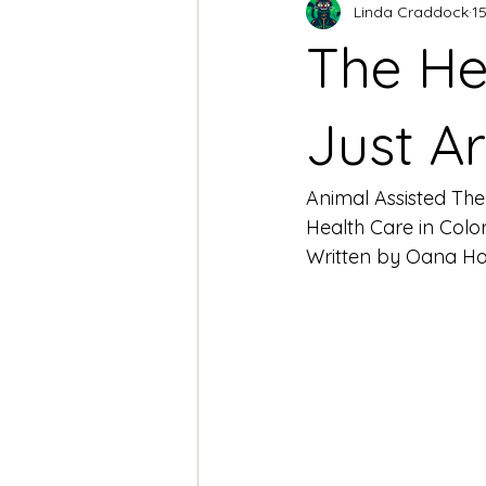
Linda Craddock
15
The H
Just A
Animal Assisted The
Health Care in Col
Written by Oana Har