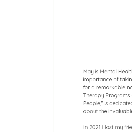
May is Mental Heal
importance of taking
for a remarkable no
Therapy Programs o
People,” is dedicat
about the invaluabl
In 2021 I lost my fr