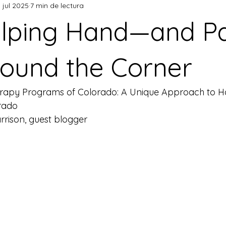
 jul 2025
7 min de lectura
elping Hand—and 
round the Corner
rapy Programs of Colorado: A Unique Approach to Hol
orado
rison, guest blogger