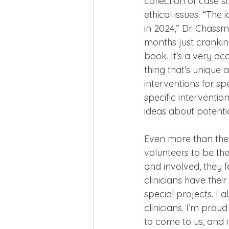
collection of case st
ethical issues. “The
in 2024,” Dr. Chass
months just crankin
book. It’s a very ac
thing that’s unique 
interventions for sp
specific intervention
ideas about potentia
Even more than the 
volunteers to be the
and involved, they 
clinicians have thei
special projects. I 
clinicians. I’m pro
to come to us, and it