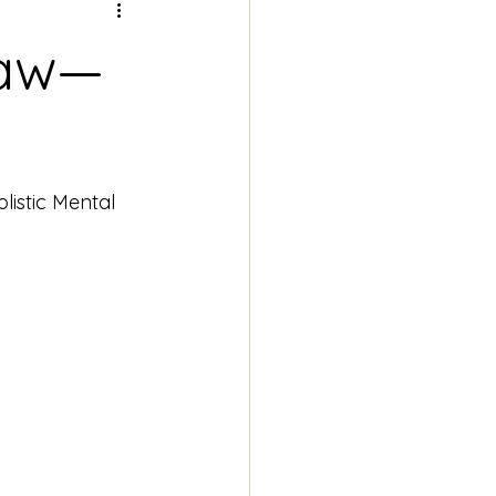
Paw—
istic Mental 