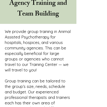
Agency Training and
Team Building
We provide group training in Animal
Assisted Psychotherapy for
hospitals, hospices, and various
community agencies. This can be
especially beneficial for large
groups or agencies who cannot
travel to our Training Center — we
will travel to you!
Group training can be tailored to
the group’s size, needs, schedule
and budget. Our experienced
professional therapists and trainers
each has their own area of