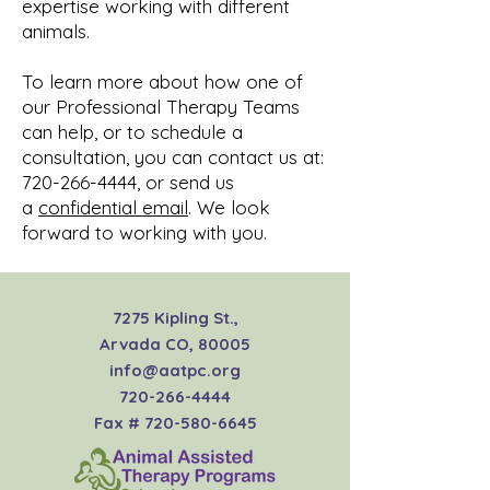
expertise working with different
animals.
To learn more about how one of
our Professional Therapy Teams
can help, or to schedule a
consultation, you can contact us at:
720-266-4444
, or send us
a
confidential email
. We look
forward to working with you.
7275 Kipling St.,
Arvada CO, 80005
info@aatpc.org
720-266-4444
Fax #
720-580-6645