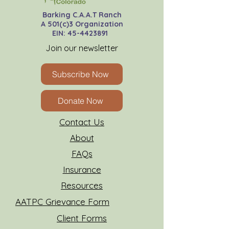
Barking C.A.A.T Ranch
A 501(c)3 Organization
EIN:
45-4423891
Join our newsletter
Subscribe Now
Donate Now
Contact Us
About
FAQs
Insurance
Resources
AATPC Grievance Form
Client Forms