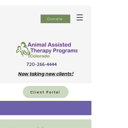
Donate
720-266-4444
Now
taking new clients!
Client Portal