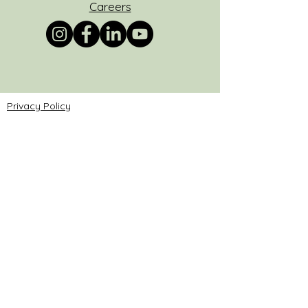
Careers
Privacy Policy
Do Not Sell My Personal Information
© 2025 by AATPC.