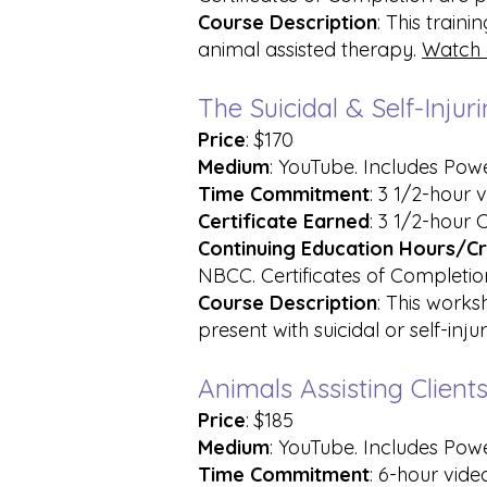
Course Description
: This train
animal assisted therapy.
Watch 
The Suicidal & Self-Inj
Price
: $170
Medium
: YouTube. Includes Pow
Time Commitment
: 3 1/2-hour 
Certificate Earned
: 3 1/2-hour 
Continuing Education Hours/Cr
NBCC. Certificates of Completion
Course Description
: This works
present with suicidal or self-inju
Animals Assisting Clien
Price
: $185
Medium
: YouTube. Includes Pow
Time Commitment
: 6-hour vide