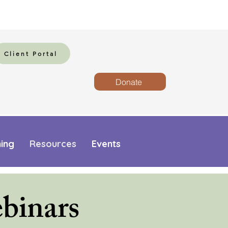
Client Portal
Donate
ning
Resources
Events
binars