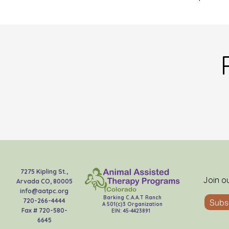
7275 Kipling St.,
Join o
Arvada CO, 80005
info@aatpc.org
Barking C.A.A.T Ranch
720-266-4444
Subs
A 501(c)3 Organization
Fax # 720-580-
EIN: 45-4423891
6645