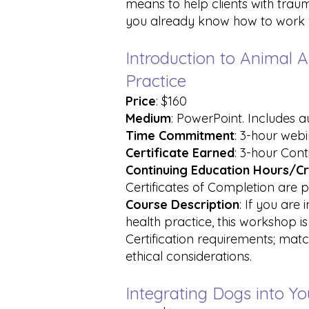
means to help clients with tra
you already know how to work wi
Introduction to Animal A
Practice
Price
: $160
Medium
: PowerPoint. Includes 
Time Commitment
: 3-hour web
Certificate Earned
: 3-hour Cont
Continuing Education Hours/Cr
Certificates of Completion are p
Course Description
: If you are
health practice, this workshop i
Certification requirements; mat
ethical considerations.
Integrating Dogs into Y