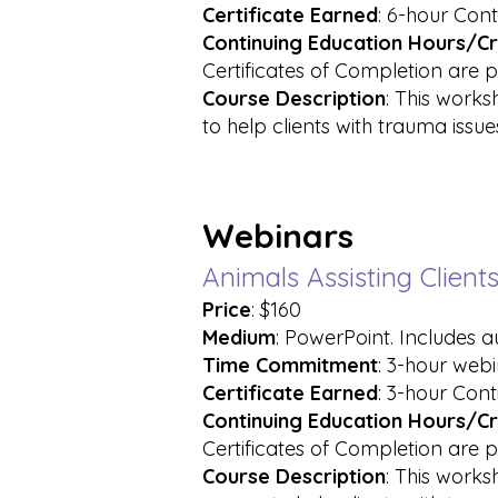
Certificate Earned
: 6-hour Cont
Continuing Education Hours/Cr
Certificates of Completion are p
Course
Description
: This works
to help clients with trauma issue
Webinars
Animals Assisting Clien
Price
: $160
Medium
: PowerPoint. Includes 
Time Commitment
: 3-hour web
Certificate
Earned
: 3-hour Cont
Continuing Education Hours/Cr
Certificates of Completion are p
Course Description
: This works