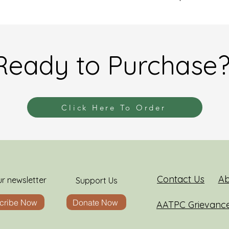
Ready to Purchase
Click Here To Order
Contact Us
Ab
ur newsletter
Support Us
cribe Now
Donate Now
AATPC Grievanc