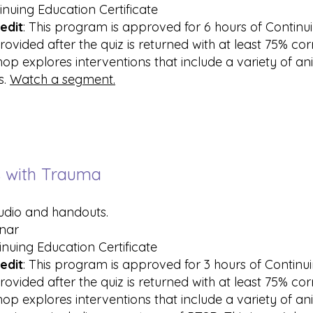
inuing Education Certificate
edit
: This program is approved for 6 hours of Contin
rovided after the quiz is returned with at least 75% co
hop explores interventions that include a variety of a
s.
Watch a segment.
ts with Trauma
audio and handouts.
inar
inuing Education Certificate
edit
: This program is approved for 3 hours of Contin
rovided after the quiz is returned with at least 75% co
hop explores interventions that include a variety of an