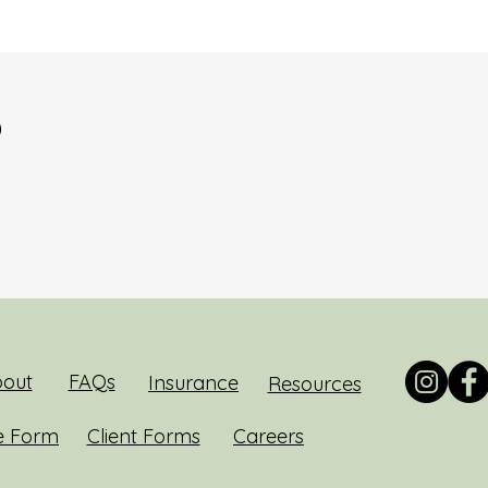
?
out
FAQs
Insurance
Resources
e Form
Client Forms
Careers