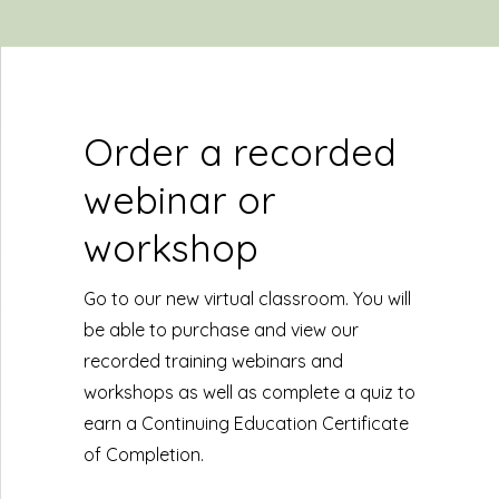
Order a recorded
webinar or
workshop
Go to our new virtual classroom. You will
be able to purchase and view our
recorded training webinars and
workshops as well as complete a quiz to
earn a Continuing Education Certificate
of Completion.