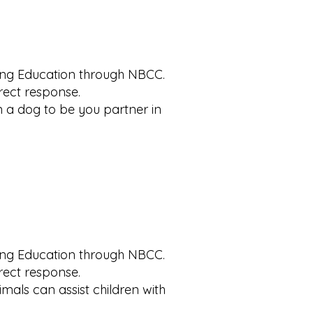
uing Education through NBCC.
rrect response.
in a dog to be you partner in
uing Education through NBCC.
rrect response.
imals can assist children with