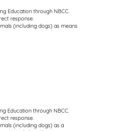
uing Education through NBCC.
rrect response.
nimals (including dogs) as means
uing Education through NBCC.
rrect response.
imals (including dogs) as a