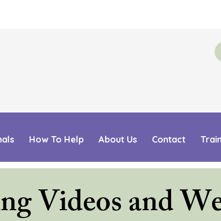
mals
How To Help
About Us
Contact
Trai
ing Videos and We