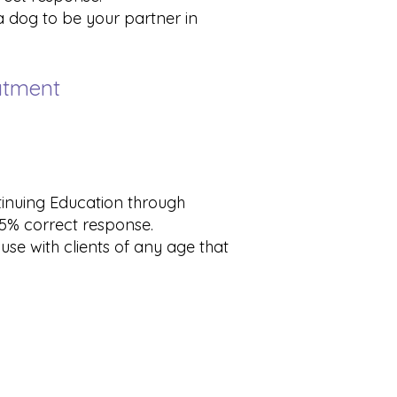
 a dog to be your partner in
eatment
tinuing Education through
 75% correct response.
use with clients of any age that