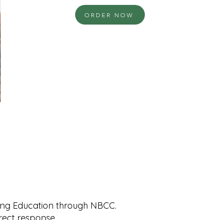
ORDER NOW
uing Education through NBCC.
rrect response.