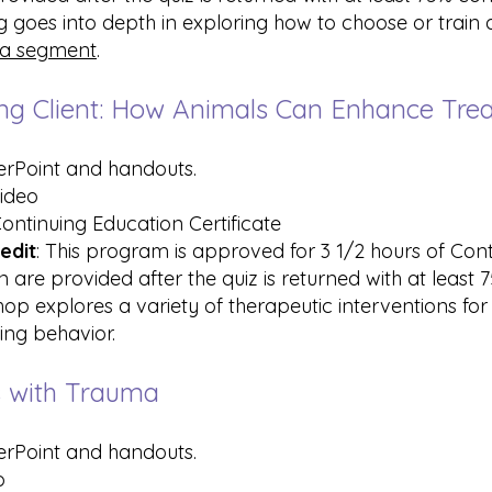
ing goes into depth in exploring how to choose or train
a segment
.
uring Client: How Animals Can Enhance Tr
erPoint and handouts.
video
Continuing Education Certificate
edit
: This program is approved for 3 1/2 hours of Con
 are provided after the quiz is returned with at least
hop explores a variety of therapeutic interventions for 
ring behavior.
ts with Trauma
erPoint and handouts.
o