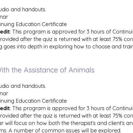
audio and handouts.
inar
inuing Education Certificate
edit
: This program is approved for 3 hours of Contin
rovided after the quiz is returned with at least 75% co
ing goes into depth in exploring how to choose and tra
ith the Assistance of Animals
audio and handouts.
inar
inuing Education Certificate
edit
: This program is approved for 3 hours of Contin
rovided after the quiz is returned with at least 75% co
ar will focus on how both the therapist’s and client’s an
ms. A number of common issues will be explored.