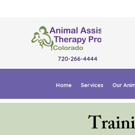
720-266-4444
Home
Services
Our Ani
Train