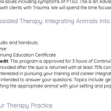
uma issues including symptoms of PTSD. This is an A
th clients with Trauma. We will spend the time focusi
ssisted Therapy: Integrating Animals Into
audio and handouts.
inar
inuing Education Certificate
edit
: This program is approved for 3 hours of Contin
rovided after the quiz is returned with at least 75% co
 interested in pursuing your training and career integr
s intended to answer your questions. Topics Include: get
ching the appropriate animal with your setting and pop
our Therapy Practice