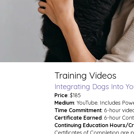
Training Videos
Integrating Dogs Into Yo
Price
: $185
Medium
: YouTube. Includes Pow
Time Commitment
: 6-hour vide
Certificate Earned
: 6-hour Cont
Continuing Education Hours/Cr
Certificates of Completion are p