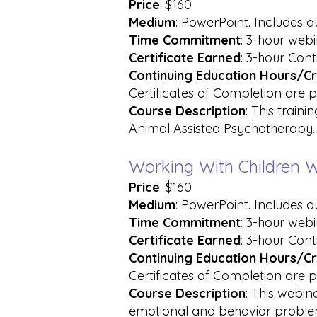
Price
: $160
Medium
: PowerPoint. Includes 
Time Commitment
: 3-hour web
Certificate Earned
: 3-hour Cont
Continuing Education Hours/Cr
Certificates of Completion are p
Course
Description
: This train
Animal Assisted Psychotherapy.
Working With Children W
Price
: $160
Medium
: PowerPoint. Includes 
Time Commitment
: 3-hour web
Certificate
Earned
: 3-hour Cont
Continuing Education Hours/Cr
Certificates of Completion are p
Course Description
: This webin
emotional and behavior proble