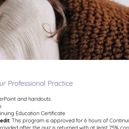
ur Professional Practice
erPoint and handouts.
o
inuing Education Certificate
edit
: This program is approved for 6 hours of Contin
rovided after the quiz is returned with at least 75% co