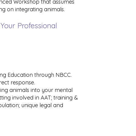
dvanced Workshop that assumes
ng on integrating animals.
 Your Professional
uing Education through NBCC.
rrect response.
ating animals into your mental
ting involved in AAT; training &
ulation; unique legal and