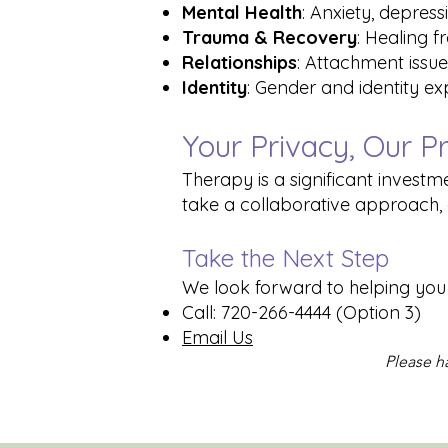
Mental Health
: Anxiety, depress
Trauma & Recovery
: Healing 
Relationships
: Attachment issue
Identity
: Gender and identity e
Your Privacy, Our Pr
Therapy is a significant investme
take a collaborative approach, 
Take the Next Step
We look forward to helping you o
Call: 720-266-4444 (Option 3)
Email Us
Please ha