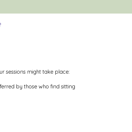
e
r sessions might take place:
erred by those who find sitting