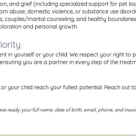
ion, and grief (including specialized support for pet los
from abuse, domestic violence, or substance use disord
s, couples/marital counseling, and healthy boundaries
xploration and personal growth.
iority
nt in yourself or your child. We respect your right to 
ensuring you are a partner in every step of the treat
r your child reach your fullest potential. Reach out t
ve ready: your full name, date of birth, email, phone, and insur