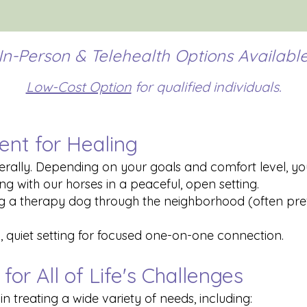
In-Person & Telehealth Options Availabl
Low-Cost Option
for qualified individuals.
ent for Healing
ally. Depending on your goals and comfort level, you
ng with our horses in a peaceful, open setting.
ng a therapy dog through the neighborhood (often pref
al, quiet setting for focused one-on-one connection.
for All of Life's Challenges
n treating a wide variety of needs, including: