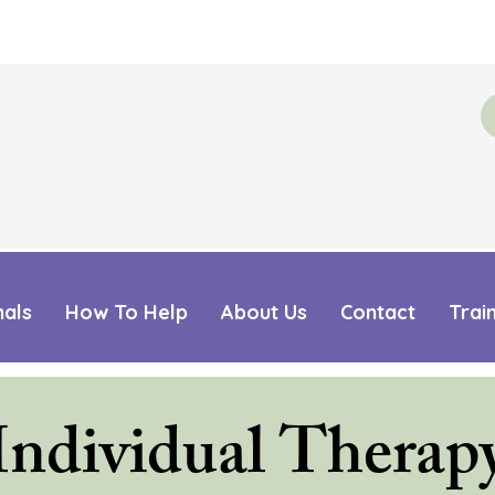
mals
How To Help
About Us
Contact
Trai
Individual Therap