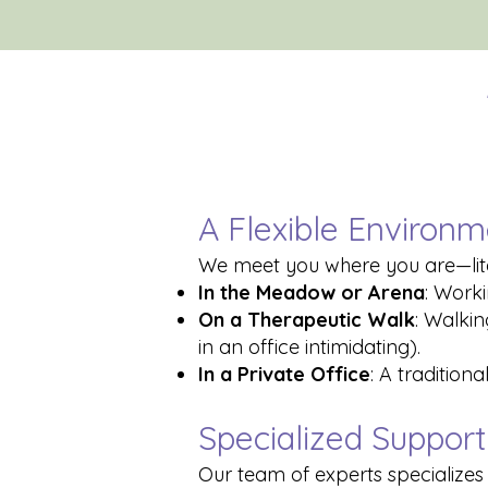
A Flexible Environm
We meet you where you are—liter
In the Meadow or Arena
: Worki
On a Therapeutic Walk
: Walki
in an office intimidating).
In a Private Office
: A tradition
Specialized Support 
Our team of experts specializes i