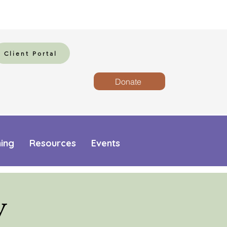
Client Portal
Donate
ning
Resources
Events
y