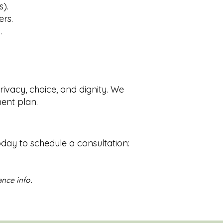
s).
ers.
.
privacy, choice, and dignity. We
ment plan.
oday to schedule a consultation:
ance info.