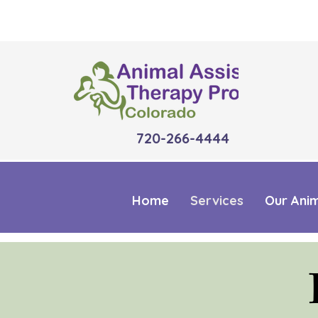
720-266-4444
Home
Services
Our Ani