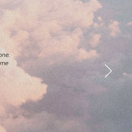
one.
 me