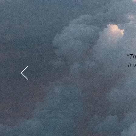
"Th
It