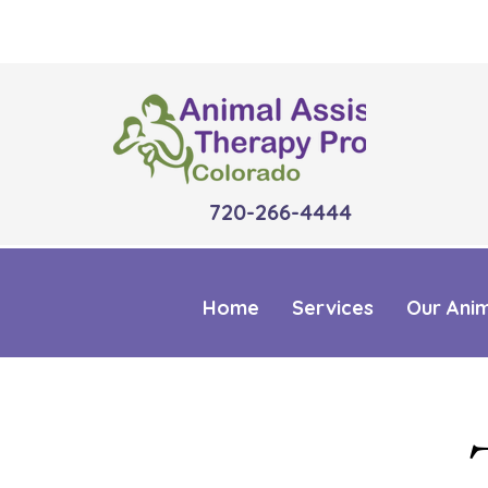
720-266-4444
Home
Services
Our Ani