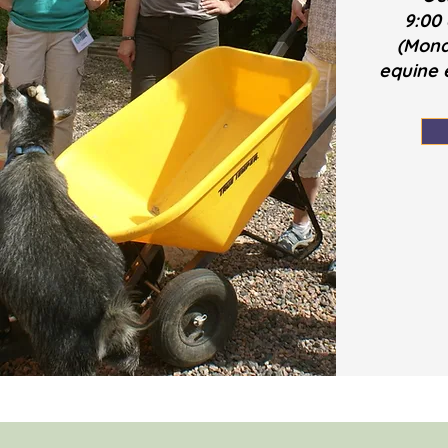
9:00
(Mond
equine e