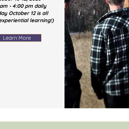
 am - 4:00 pm daily
ay October 12 is all
xperiential learning!)
Learn More