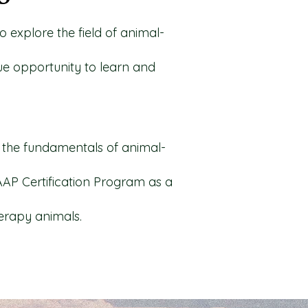
o explore the field of animal-
que opportunity to learn and
ng the fundamentals of animal-
AAP Certification Program as a
herapy animals.