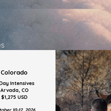
es
Colorado
Day Intensives
Arvada, CO
$1,275 USD
tober 10-12, 2026