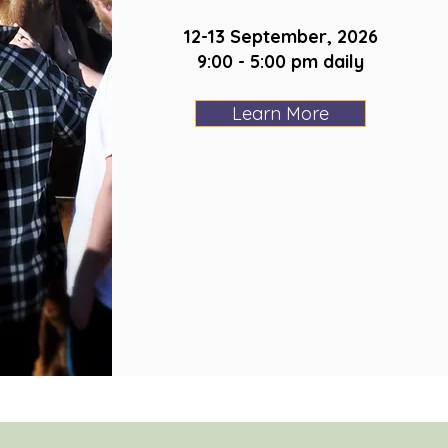
12-13 September, 2026
9:00 - 5:00 pm daily
Learn More