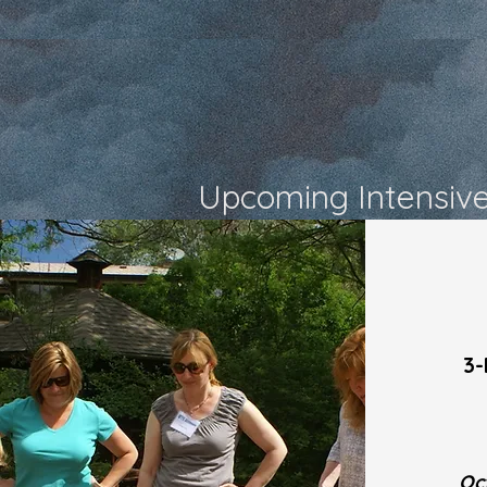
Upcoming Intensiv
3-
Oc