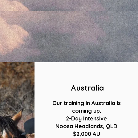
Australia
Our training in Australia is
coming up:
2-Day Intensive
Noosa Headlands, QLD
$2,000 AU