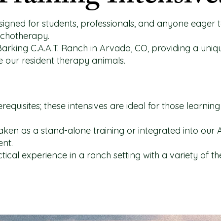
signed for students, professionals, and anyone eager t
ychotherapy.
Barking C.A.A.T. Ranch in Arvada, CO, providing a uni
ide our resident therapy animals.
erequisites; these intensives are ideal for those learni
ken as a stand-alone training or integrated into our 
ent.
ctical experience in a ranch setting with a variety of t