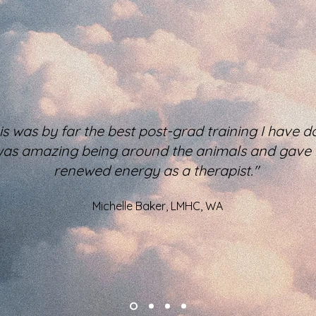
is was by far the best post-grad training I have d
 was amazing being around the animals and gave
renewed energy as a therapist."
Michelle Baker, LMHC, WA