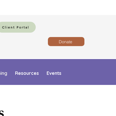
Client Portal
Donate
ning
Resources
Events
s