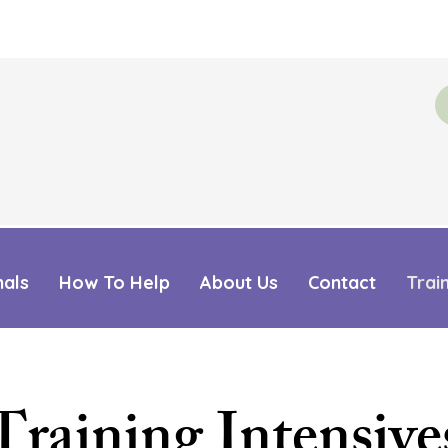
mals
How To Help
About Us
Contact
Trai
Training Intensive