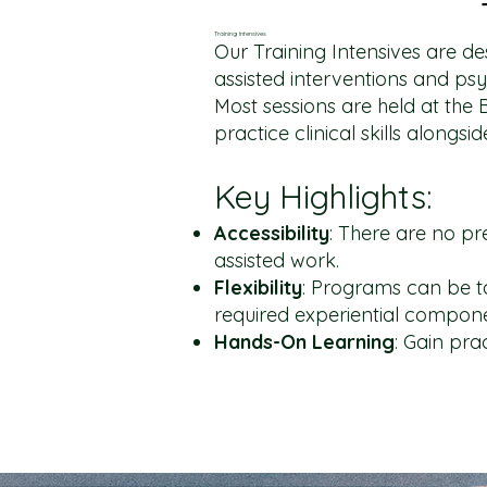
Training Intensives
Our Training Intensives are de
assisted interventions and ps
Most sessions are held at the 
practice clinical skills alongs
Key Highlights:
Accessibility
: There are no pr
assisted work.
Flexibility
: Programs can be ta
required experiential compon
Hands-On
Learning
: Gain pra