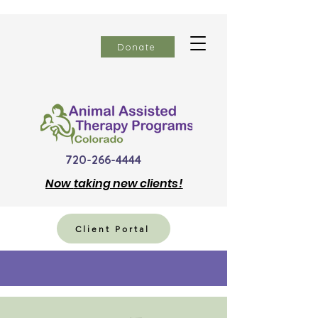
Donate
720-266-4444
Now
taking new clients!
Client Portal