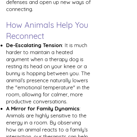
defenses and open up new ways of
connecting.
How Animals Help You
Reconnect
De-Escalating Tension
: It is much
harder to maintain a heated
argument when a therapy dog is
resting its head on your knee or a
bunny is hopping between you. The
animal’s presence naturally lowers
the "emotional temperature" in the
room, allowing for calmer, more
productive conversations.
A Mirror for Family Dynamics
:
Animals are highly sensitive to the
energy in a room. By observing
how an animal reacts to a family’s
interaction, our therapists can help