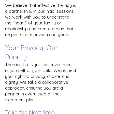
We believe that effective therapy is
a partnership. In our initial sessions,
we work with you to understand
the "heart" of your family or
relationship and create a plan that
respects your privacy and goals.
Your Privacy, Our
Priority
Therapy is a significant investment
in yourself or your child. We respect
your right to privacy, choice, and
dignity. We take a collaborative
approach, ensuring you are a
partner in every step of the
treatment plan.
Take the Next Step