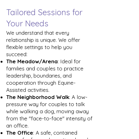
Tailored Sessions for
Your Needs
We understand that every
relationship is unique. We offer
flexible settings to help you
succeed:
The Meadow/Arena
: Ideal for
families and couples to practice
leadership, boundaries, and
cooperation through Equine-
Assisted activities.
The Neighborhood Walk
: A low-
pressure way for couples to talk
while walking a dog, moving away
from the "face-to-face" intensity of
an office.
The Office
: A safe, contained