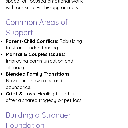
space for focused emotional work
with our smaller therapy animals.
Common Areas of
Support
Parent-Child Conflicts
: Rebuilding
trust and understanding.
Marital & Couples Issues
:
Improving communication and
intimacy.
Blended Family Transitions
:
Navigating new roles and
boundaries.
Grief & Loss
: Healing together
after a shared tragedy or pet loss.
Building a Stronger
Foundation