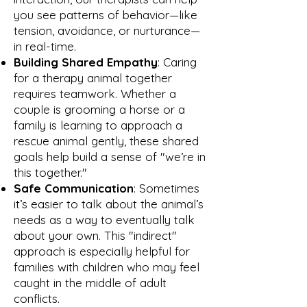
you see patterns of behavior—like
tension, avoidance, or nurturance—
in real-time.
Building Shared Empathy
: Caring
for a therapy animal together
requires teamwork. Whether a
couple is grooming a horse or a
family is learning to approach a
rescue animal gently, these shared
goals help build a sense of "we’re in
this together."
Safe Communication
: Sometimes
it’s easier to talk about the animal’s
needs as a way to eventually talk
about your own. This "indirect"
approach is especially helpful for
families with children who may feel
caught in the middle of adult
conflicts.