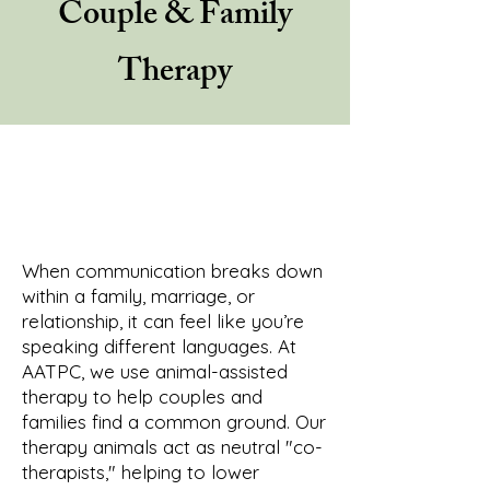
Couple & Family
Therapy
When communication breaks down
within a family, marriage, or
relationship, it can feel like you’re
speaking different languages. At
AATPC, we use animal-assisted
therapy to help couples and
families find a common ground. Our
therapy animals act as neutral "co-
therapists," helping to lower