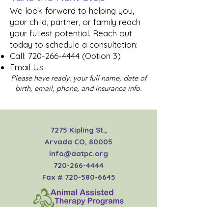
We look forward to helping you,
your child, partner, or family reach
your fullest potential. Reach out
today to schedule a consultation:
Call:
720-266-4444
(Option 3)
Email Us
Please have ready: your full name, date of
birth, email, phone, and insurance info.
7275 Kipling St.,
Arvada CO, 80005
info@aatpc.org
720-266-4444
Fax #
720-580-6645