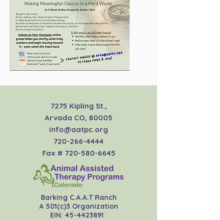
7275 Kipling St.,
Arvada CO, 80005
info@aatpc.org
720-266-4444
Fax #
720-580-6645
Barking C.A.A.T Ranch
A 501(c)3 Organization
EIN:
45-4423891