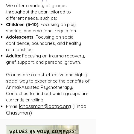
We offer a variety of groups
throughout the year tailored to
different needs, such as:
Children (3–10)
: Focusing on play,
sharing, and emotional regulation.
Adolescents
: Focusing on social
confidence, boundaries, and healthy
relationships.
Adults
: Focusing on trauma recovery,
grief support, and personal growth.
Groups are a cost-effective and highly
social way to experience the benefits of
Animal-Assisted Psychotherapy.
Contact us to find out which groups are
currently enrolling!​
lchassman@aatpc.org
(Linda
Email:
Chassman)