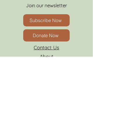
Join our newsletter
Subscribe Now
Donate Now
Contact Us
About
FAQs
Insurance
Resources
AATPC Grievance Form
Client Forms
Careers