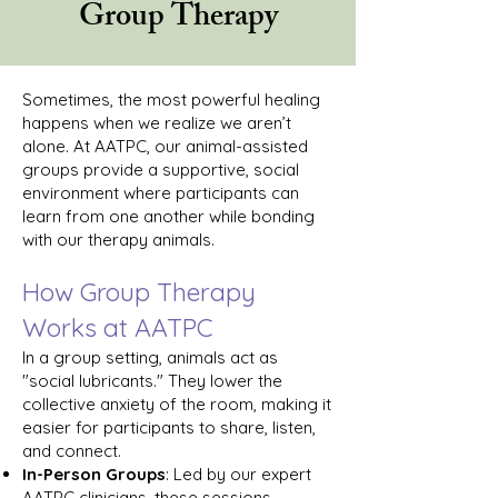
Group Therapy
Sometimes, the most powerful healing
happens when we realize we aren’t
alone. At AATPC, our animal-assisted
groups provide a supportive, social
environment where participants can
learn from one another while bonding
with our therapy animals.
How Group Therapy
Works at AATPC
In a group setting, animals act as
"social lubricants." They lower the
collective anxiety of the room, making it
easier for participants to share, listen,
and connect.
In-Person Groups
: Led by our expert
AATPC clinicians, these sessions