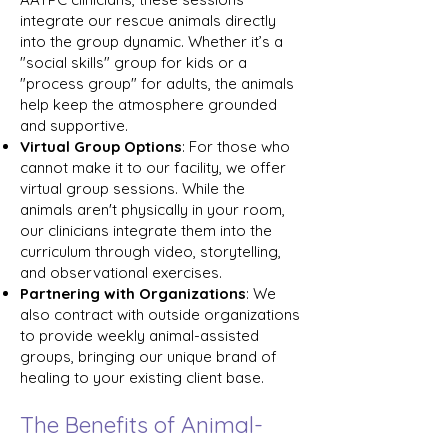
integrate our rescue animals directly
into the group dynamic. Whether it’s a
"social skills" group for kids or a
"process group" for adults, the animals
help keep the atmosphere grounded
and supportive.
Virtual Group Options
: For those who
cannot make it to our facility, we offer
virtual group sessions. While the
animals aren't physically in your room,
our clinicians integrate them into the
curriculum through video, storytelling,
and observational exercises.
Partnering with Organizations
: We
also contract with outside organizations
to provide weekly animal-assisted
groups, bringing our unique brand of
healing to your existing client base.
The Benefits of Animal-