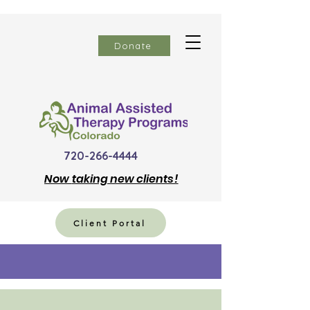
Donate
720-266-4444
Now
taking new clients!
Client Portal