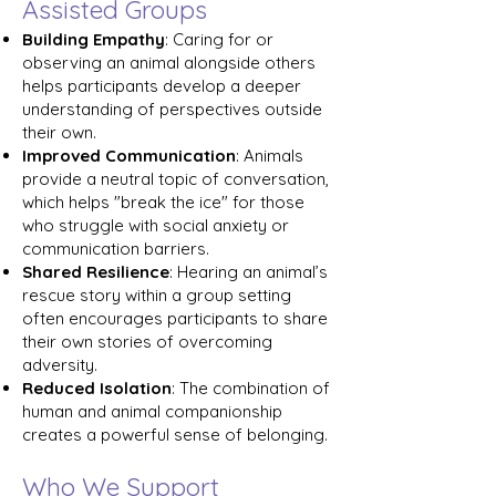
Assisted Groups
Building Empathy
: Caring for or
observing an animal alongside others
helps participants develop a deeper
understanding of perspectives outside
their own.
Improved Communication
: Animals
provide a neutral topic of conversation,
which helps "break the ice" for those
who struggle with social anxiety or
communication barriers.
Shared Resilience
: Hearing an animal’s
rescue story within a group setting
often encourages participants to share
their own stories of overcoming
adversity.
Reduced Isolation
: The combination of
human and animal companionship
creates a powerful sense of belonging.
Who We Support