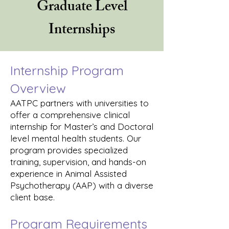
Graduate Level
Internships
Internship Program
Overview
AATPC partners with universities to
offer a comprehensive clinical
internship for Master’s and Doctoral
level mental health students. Our
program provides specialized
training, supervision, and hands-on
experience in Animal Assisted
Psychotherapy (AAP) with a diverse
client base.
Program Requirements