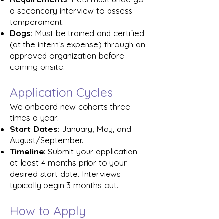
a secondary interview to assess
temperament.
Dogs
: Must be trained and certified
(at the intern’s expense) through an
approved organization before
coming onsite.
Application Cycles
We onboard new cohorts three
times a year:
Start Dates
: January, May, and
August/September.
Timeline
: Submit your application
at least 4 months prior to your
desired start date. Interviews
typically begin 3 months out.
How to Apply