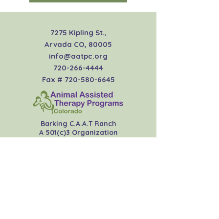
7275 Kipling St.,
Arvada CO, 80005
info@aatpc.org
720-266-4444
Fax #
720-580-6645
Barking C.A.A.T Ranch
A 501(c)3 Organization
EIN:
45-4423891
Join our newsletter
Subscribe Now
Donate Now