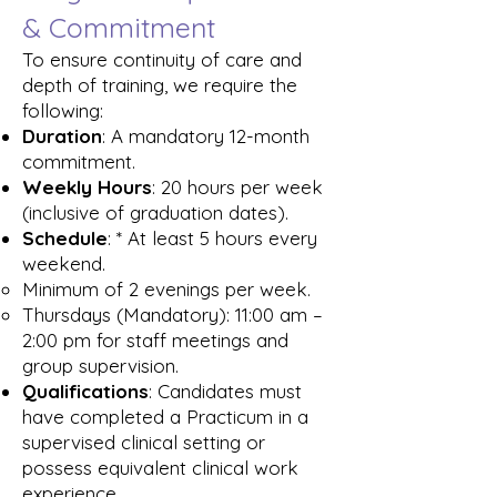
& Commitment
To ensure continuity of care and
depth of training, we require the
following:
Duration
: A mandatory 12-month
commitment.
Weekly Hours
: 20 hours per week
(inclusive of graduation dates).
Schedule
: * At least 5 hours every
weekend.
Minimum of 2 evenings per week.
Thursdays (Mandatory): 11:00 am –
2:00 pm for staff meetings and
group supervision.
Qualifications
: Candidates must
have completed a Practicum in a
supervised clinical setting or
possess equivalent clinical work
experience.