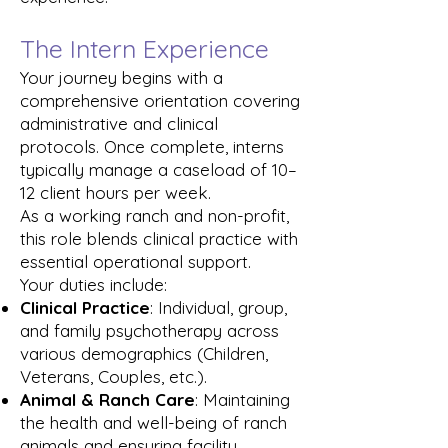
The Intern Experience
Your journey begins with a
comprehensive orientation covering
administrative and clinical
protocols. Once complete, interns
typically manage a caseload of 10–
12 client hours per week.
As a working ranch and non-profit,
this role blends clinical practice with
essential operational support.
Your duties
include
:
Clinical Practice
: Individual, group,
and family psychotherapy across
various demographics (Children,
Veterans, Couples, etc.).
Animal & Ranch Care
: Maintaining
the health and well-being of ranch
animals and ensuring facility