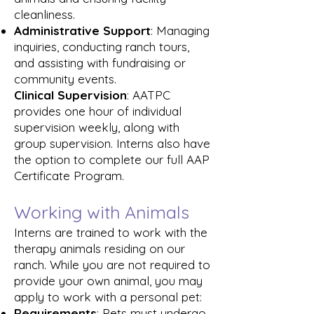
cleanliness.
Administrative Support
: Managing
inquiries, conducting ranch tours,
and assisting with fundraising or
community events.
Clinical Supervision
: AATPC
provides one hour of individual
supervision weekly, along with
group supervision. Interns also have
the option to complete our full AAP
Certificate Program.
Working with Animals
Interns are trained to work with the
therapy animals residing on our
ranch. While you are not required to
provide your own animal, you may
apply to work with a personal pet:
Requirements
: Pets must undergo