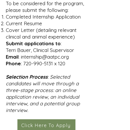
To be considered for the program,
please submit the following:
Completed Internship Application
Current Resume
Cover Letter (detailing relevant
clinical and animal experience)
Submit applications to
:
Terri Bauer, Clinical Supervisor
Email
:
internship@aatpc.org
Phone
:
720-990-5131
x 120
Selection Process
: Selected
candidates will move through a
three-stage process: an online
application review, an individual
interview, and a potential group
interview.
Click Here To Apply