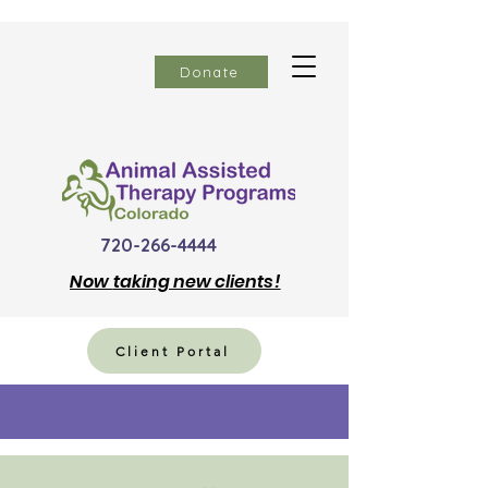
Donate
720-266-4444
Now
taking new clients!
Client Portal