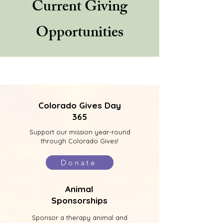
Current Giving
Opportunities
Colorado Gives Day
365
Support our mission year-round
through Colorado Gives!
Donate
Animal
Sponsorships
Sponsor a therapy animal and