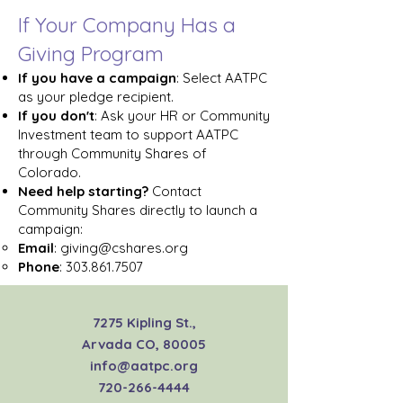
If Your Company Has a
Giving Program
If you have a campaign
: Select AATPC
as your pledge recipient.
If you don't
: Ask your HR or Community
Investment team to support AATPC
through Community Shares of
Colorado.
Need help starting?
Contact
Community Shares directly to launch a
campaign:
Email
:
giving@cshares.org
Phone
:
303.861.7507
7275 Kipling St.,
Arvada CO, 80005
info@aatpc.org
720-266-4444