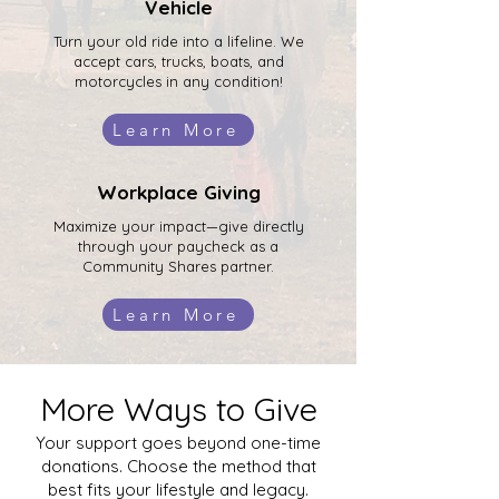
Vehicle
Turn your old ride into a lifeline. We
accept cars, trucks, boats, and
motorcycles in any condition!
Learn More
Workplace Giving
Maximize your impact—give directly
through your paycheck as a
Community Shares partner.
Learn More
More Ways to Give
Your support goes beyond one-time
donations. Choose the method that
best fits your lifestyle and legacy.