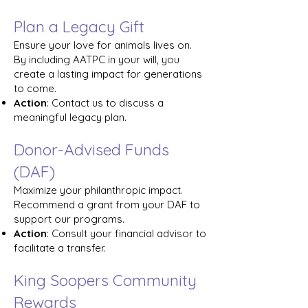
Plan a Legacy Gift
Ensure your love for animals lives on.
By including AATPC in your will, you
create a lasting impact for generations
to come.
Action
: Contact us to discuss a
meaningful legacy plan.
Donor-Advised Funds
(DAF)
Maximize your philanthropic impact.
Recommend a grant from your DAF to
support our programs.
Action
: Consult your financial advisor to
facilitate a transfer.
King Soopers Community
Rewards