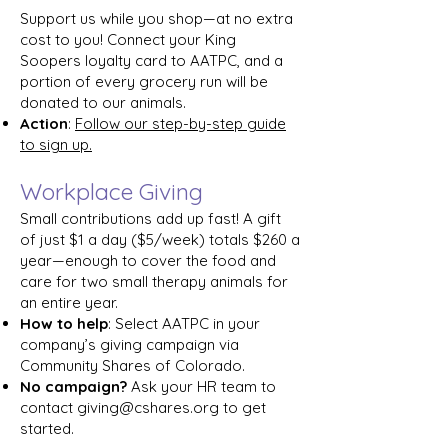
Support us while you shop—at no extra
cost to you! Connect your King
Soopers loyalty card to AATPC, and a
portion of every grocery run will be
donated to our animals.
Action
:
Follow our step-by-step guide
to sign up.
Workplace Giving
Small contributions add up fast! A gift
of just $1 a day ($5/week) totals $260 a
year—enough to cover the food and
care for two small therapy animals for
an entire year.
How to help
: Select AATPC in your
company’s giving campaign via
Community Shares of Colorado.
No campaign?
Ask your HR team to
contact
giving@cshares.org
to get
started.