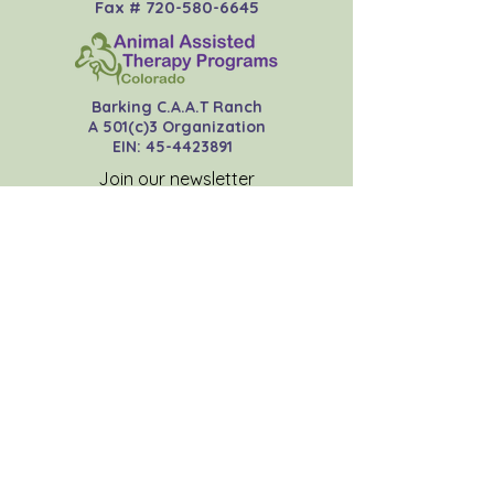
Fax #
720-580-6645
Barking C.A.A.T Ranch
A 501(c)3 Organization
EIN:
45-4423891
Join our newsletter
Subscribe Now
Donate Now
Contact Us
About
FAQs
Insurance
Resources