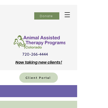
Donate
720-266-4444
Now
taking new clients!
Client Portal