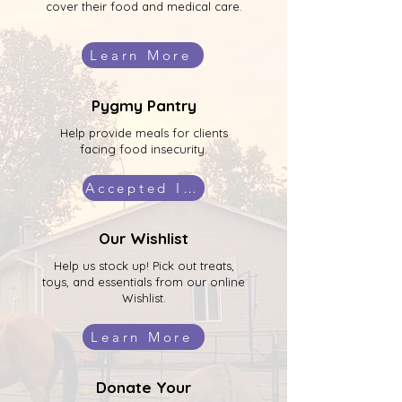
cover their food and medical care.
Learn More
Pygmy Pantry
Help provide meals for clients
facing food insecurity.
Accepted Items
Our Wishlist
Help us stock up! Pick out treats,
toys, and essentials from our online
Wishlist.
Learn More
Donate Your