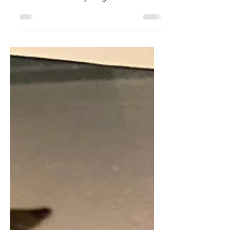
If you can care about a cockroach you
can care about anything!