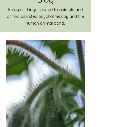
Enjoy all things related to animals and
animal assisted psychotherapy and the
human animal bond.