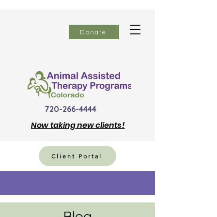
Donate
720-266-4444
Now
taking new clients!
Client Portal
Blog