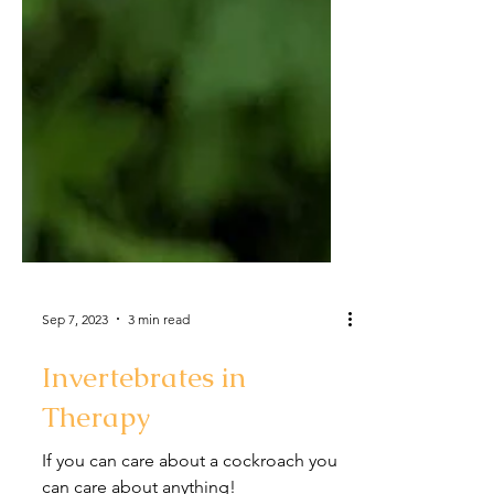
Sep 7, 2023
3 min read
Invertebrates in
Therapy