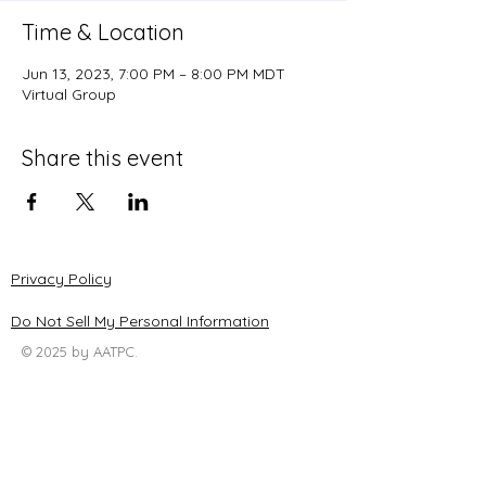
Time & Location
Jun 13, 2023, 7:00 PM – 8:00 PM MDT
Virtual Group
Share this event
Privacy Policy
Do Not Sell My Personal Information
© 2025 by AATPC.