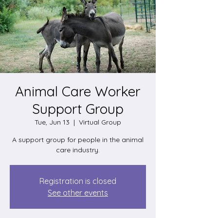
Animal Care Worker
Support Group
Tue, Jun 13
  |  
Virtual Group
A support group for people in the animal
care industry.
Registration is closed
See other events