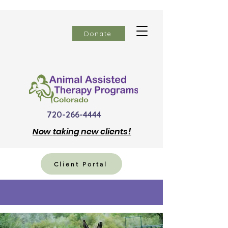
Donate
720-266-4444
Now
taking new clients!
Client Portal