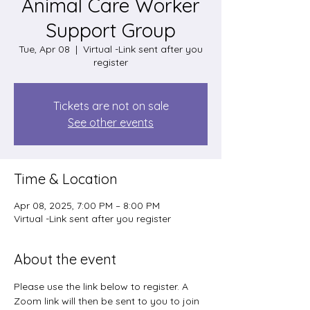
Animal Care Worker
Support Group
Tue, Apr 08
  |  
Virtual -Link sent after you
register
Tickets are not on sale
See other events
Time & Location
Apr 08, 2025, 7:00 PM – 8:00 PM
Virtual -Link sent after you register
About the event
Please use the link below to register. A 
Zoom link will then be sent to you to join 