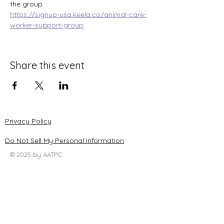
the group.
https://signup-usa.keela.co/animal-care-
worker-support-group
Share this event
Privacy Policy
Do Not Sell My Personal Information
© 2025 by AATPC.