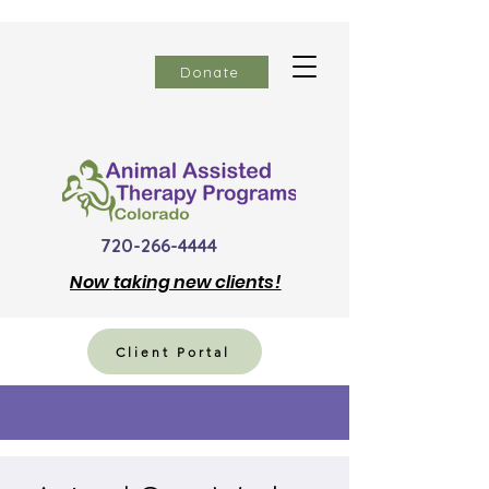
Donate
720-266-4444
Now
taking new clients!
Client Portal