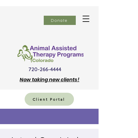
Donate
720-266-4444
Now
taking new clients!
Client Portal