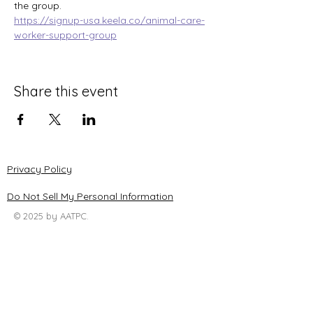
the group.
https://signup-usa.keela.co/animal-care-
worker-support-group
Share this event
Privacy Policy
Do Not Sell My Personal Information
© 2025 by AATPC.