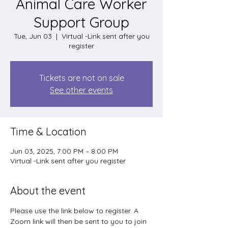
Animal Care Worker
Support Group
Tue, Jun 03
  |  
Virtual -Link sent after you
register
Tickets are not on sale
See other events
Time & Location
Jun 03, 2025, 7:00 PM – 8:00 PM
Virtual -Link sent after you register
About the event
Please use the link below to register. A 
Zoom link will then be sent to you to join 