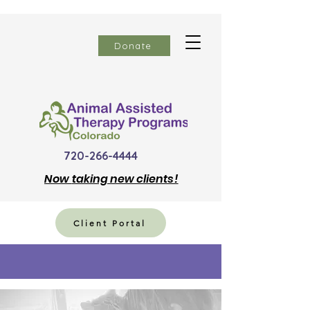
Donate
720-266-4444
Now
taking new clients!
Client Portal