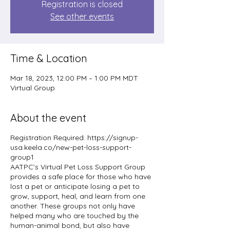
Registration is closed
See other events
Time & Location
Mar 18, 2023, 12:00 PM – 1:00 PM MDT
Virtual Group
About the event
Registration Required: https://signup-
usa.keela.co/new-pet-loss-support-
group1
AATPC’s Virtual Pet Loss Support Group
provides a safe place for those who have
lost a pet or anticipate losing a pet to
grow, support, heal, and learn from one
another. These groups not only have
helped many who are touched by the
human-animal bond, but also have