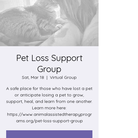
Pet Loss Support
Group
Sat, Mar 18
  |  
Virtual Group
A safe place for those who have lost a pet
or anticipate losing a pet to grow,
support, heal, and learn from one another.
Learn more here:
https://www.animalassistedtherapyprogr
ams.org/pet-loss-support-group